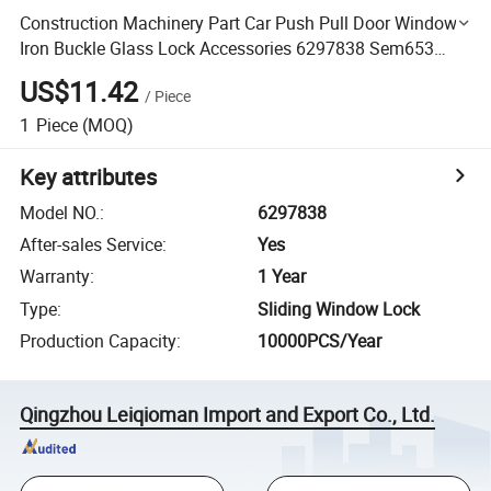
Construction Machinery Part Car Push Pull Door Window
Iron Buckle Glass Lock Accessories 6297838 Sem653
Loader Part
US$11.42
/
Piece
1
Piece
(MOQ)
Key attributes
Model NO.
:
6297838
After-sales Service
:
Yes
Warranty
:
1 Year
Type
:
Sliding Window Lock
Production Capacity
:
10000PCS/Year
Qingzhou Leiqioman Import and Export Co., Ltd.