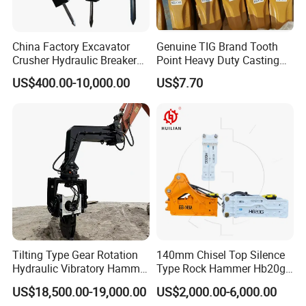
China Factory Excavator
Genuine TIG Brand Tooth
Crusher Hydraulic Breaker
Point Heavy Duty Casting
Hydraulic Hammer for
Steel Wheel Loader
US$400.00-10,000.00
US$7.70
Excavator
Excavator Bucket Teeth
1u3352RC for Construction
After Sales Service
Heavy Machinery
1.Availiable for all the world.
2.Long warranty period.
3.Professional Bulldozer, Land Grader ,Loader Parts
supplier.
4.We will solve your problems about goods, and
including online support.
Tilting Type Gear Rotation
140mm Chisel Top Silence
Hydraulic Vibratory Hammer
Type Rock Hammer Hb20g
FAQ
Price in South Korea 20tons
Hydraulic Breaker for 18-26
US$18,500.00-19,000.00
US$2,000.00-6,000.00
Backhoe Excavator
Tons Excavator