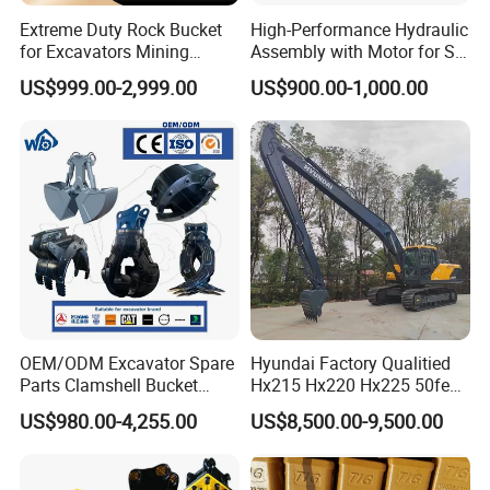
Extreme Duty Rock Bucket
High-Performance Hydraulic
for Excavators Mining
Assembly with Motor for SY
Quarry 20-30 Ton
60/65/75 Machines
US$999.00-2,999.00
US$900.00-1,000.00
OEM/ODM Excavator Spare
Hyundai Factory Qualitied
Parts Clamshell Bucket
Hx215 Hx220 Hx225 50feet
Hydraulic
Excavator Long Arm
US$980.00-4,255.00
US$8,500.00-9,500.00
Wood/Log/Orange Peel
Attachments
Grapple Hydraulic
Steel/4/5petal Lotus