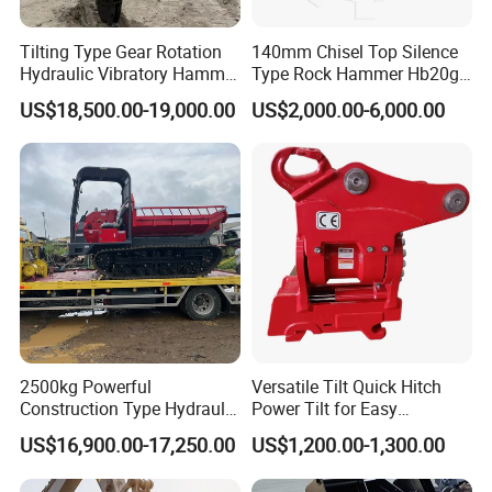
Tilting Type Gear Rotation
140mm Chisel Top Silence
Hydraulic Vibratory Hammer
Type Rock Hammer Hb20g
Price in South Korea 20tons
Hydraulic Breaker for 18-26
US$18,500.00-19,000.00
US$2,000.00-6,000.00
Backhoe Excavator
Tons Excavator
Vibratory Pile Driver for
Sheet Beam Pile Installation
2500kg Powerful
Versatile Tilt Quick Hitch
Construction Type Hydraulic
Power Tilt for Easy
Piston Pump Drive Tracked
Attachment and
US$16,900.00-17,250.00
US$1,200.00-1,300.00
Carrier Oil Palm
Detachment
Highland/Woodland