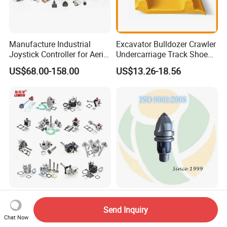
Manufacture Industrial
Excavator Bulldozer Crawler
Joystick Controller for Aerial
Undercarriage Track Shoe
Work Platforms
Pad Spare Parts for
US$68.00-158.00
US$13.26-18.56
Replacement China
Caterpillar Komatsu
Suitable for Faust 10/12/16
Auger Teeth China Bullet
Speed Gearbox Dump
Teeth Rock Bits
Send Inquiry
Chat Now
Trucks/Cement Tank
(CP3055L/25C) for Rotary
US$85.00-90.00
US$12.00-20.00