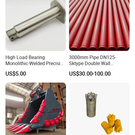
High Load Bearing
3000mm Pipe DN125-
Monolithic-Welded Precision
Sktype Double Wall
Machined Clevis Pin with
Concrete Pump Pipe
Certifications
US$5.00
US$30.00-100.00
Surface Treated