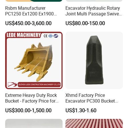
Rsbm Manufacturer
Excavator Hydraulic Rotary
PC1250 Ex1200 Ex1900
Joint Multi Passage Swivel
Part Heavy Duty Rock
Joint Construction
US$450.00-3,600.00
US$80.00-150.00
Bucket for Excavator
Machinery Parts
Our Advantages
Extreme Heavy Duty Rock
Xhmd Factory Price
Bucket - Factory Price for
Excavator PC300 Bucket
Excavators
Teeth for Excavator Tooth
US$300.00-1,500.00
US$1.30-1.60
Point 207-70-14151tl