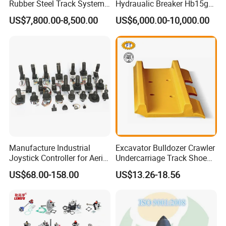
Rubber Steel Track System
Hydraualic Breaker Hb15g
Loading Port
Qingdao port
Undercarriage Assembly
Hg20g Hb30g Hb40g
US$7,800.00-8,500.00
US$6,000.00-10,000.00
Construction Machinery Bulldozer, Land Grader ,Loader
Application
Group Track for Pile Driver
After-sale Service
Provide professional after-sales service within the warranty scope
Drilling Rig Composter
Payment
T/T, Trade Assurance, Company Bank Account, Credit Card,etc.
Paver Dumper Machine 8t
10t 20t 30t
Company Profile
Manufacture Industrial
Excavator Bulldozer Crawler
Joystick Controller for Aerial
Undercarriage Track Shoe
Work Platforms
Pad Spare Parts for
US$68.00-158.00
US$13.26-18.56
Replacement China
Caterpillar Komatsu