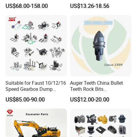
Work Platforms
Pad Spare Parts for
US$68.00-158.00
US$13.26-18.56
Replacement China
Caterpillar Komatsu
Suitable for Faust 10/12/16
Auger Teeth China Bullet
Speed Gearbox Dump
Teeth Rock Bits
Trucks/Cement Tank
(CP3055L/25C) for Rotary
US$85.00-90.00
US$12.00-20.00
Trucks/Sprinkler Trucks/Pto
Drilling