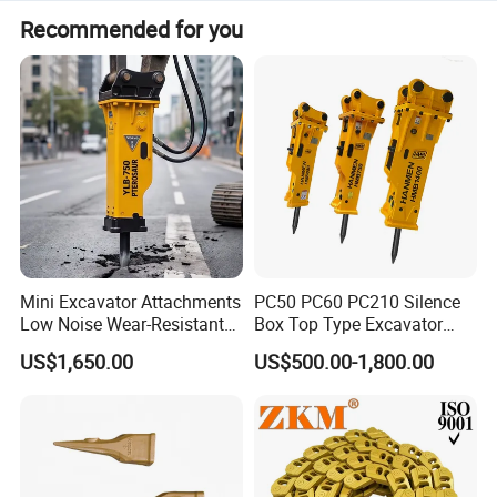
Recommended for you
Mini Excavator Attachments
PC50 PC60 PC210 Silence
Low Noise Wear-Resistant
Box Top Type Excavator
Hydraulic Breaker for Urban
Hydraulic Road Breake
US$1,650.00
US$500.00-1,800.00
Building Demolition,
Chisel Spare Parts Hammer
Highway Maintenance, Mine
Conrete Pile Stone Edt
Rock Crushing & Civil
Hydraulic Rock Breaker with
Infrastruct
CE ISO