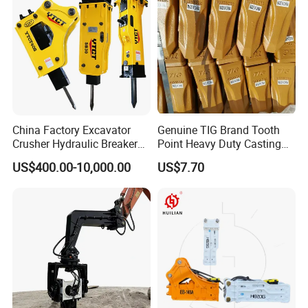
/Australian Grab
China Factory Excavator
Genuine TIG Brand Tooth
Crusher Hydraulic Breaker
Point Heavy Duty Casting
Hydraulic Hammer for
Steel Wheel Loader
US$400.00-10,000.00
US$7.70
Excavator
Excavator Bucket Teeth
1u3352RC for Construction
Heavy Machinery