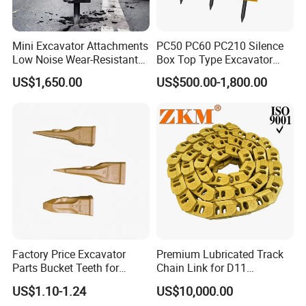
Mini Excavator Attachments
PC50 PC60 PC210 Silence
Low Noise Wear-Resistant
Box Top Type Excavator
Hydraulic Breaker for Urban
Hydraulic Road Breake
US$1,650.00
US$500.00-1,800.00
Building Demolition,
Chisel Spare Parts Hammer
Highway Maintenance, Mine
Conrete Pile Stone Edt
Rock Crushing & Civil
Hydraulic Rock Breaker with
Infrastruct
CE ISO
Factory Price Excavator
Premium Lubricated Track
Parts Bucket Teeth for
Chain Link for D11
Komatsu Hyundai Kobelco
Equipment Cr5622/41 105-
US$1.10-1.24
US$10,000.00
Sumitomo Jcb 3cx Kubota
8831