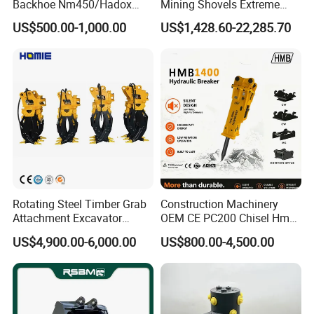
Backhoe Nm450/Hadox
Mining Shovels Extreme
450/ Q460/Q690 Heavy
Duty Rock Quarry Bucket
US$500.00-1,000.00
US$1,428.60-22,285.70
Duty/Hdr/Rock/Mining
Bucket
Rotating Steel Timber Grab
Construction Machinery
Attachment Excavator
OEM CE PC200 Chisel Hmb
Hydraulic Grapple for Log
Sb81 Excavator Attachment
US$4,900.00-6,000.00
US$800.00-4,500.00
Stone Handling
Supplier Box Pile Jack
Conrete Stone Rock
Hydraulic Breaker