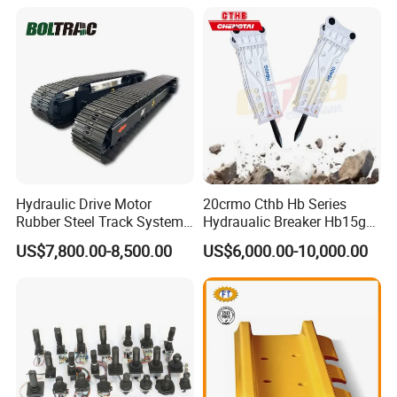
Hensley Sunward Esco
Doosan Daewoo Cat Loader
Excavator Use
Hydraulic Drive Motor
20crmo Cthb Hb Series
Rubber Steel Track System
Hydraualic Breaker Hb15g
Undercarriage Assembly
Hg20g Hb30g Hb40g
US$7,800.00-8,500.00
US$6,000.00-10,000.00
Group Track for Pile Driver
Drilling Rig Composter
Paver Dumper Machine 8t
10t 20t 30t