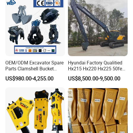
OEM/ODM Excavator Spare
Hyundai Factory Qualitied
Parts Clamshell Bucket
Hx215 Hx220 Hx225 50feet
Packaging & Shipping
Hydraulic
Excavator Long Arm
US$980.00-4,255.00
US$8,500.00-9,500.00
Wood/Log/Orange Peel
Attachments
Grapple Hydraulic
Steel/4/5petal Lotus
/Australian Grab