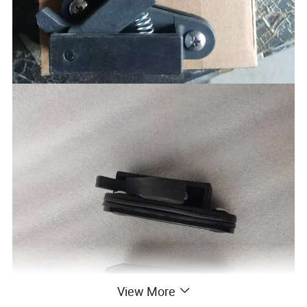
View More