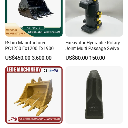
Rsbm Manufacturer
Excavator Hydraulic Rotary
PC1250 Ex1200 Ex1900
Joint Multi Passage Swivel
Part Heavy Duty Rock
Joint Construction
US$450.00-3,600.00
US$80.00-150.00
Bucket for Excavator
Machinery Parts