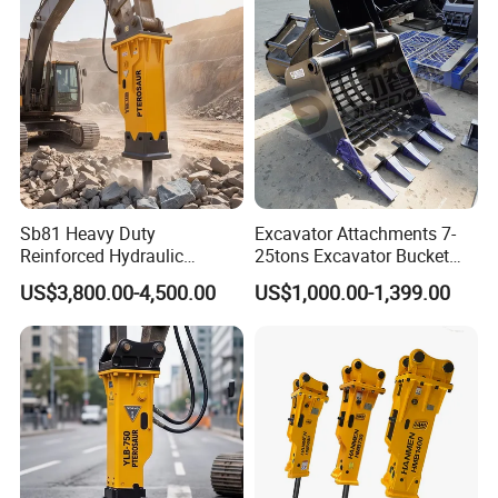
Orchard Crawler for
Transportation
Sb81 Heavy Duty
Excavator Attachments 7-
Reinforced Hydraulic
25tons Excavator Bucket
Breaker for Mining Highway
Types Sorting Bucket for
US$3,800.00-4,500.00
US$1,000.00-1,399.00
Construction Building
Zx270-6A PC210-11m0
Demolition Infrastructure
Cx305 Cx333 Sk320LC-10
Engineering with CE and
Sy175c Xe30da Kx155
ISO9001 (20-26ton)
Excavator