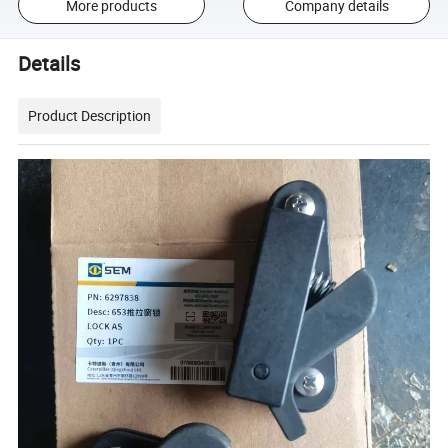
More products
Company details
Details
Product Description