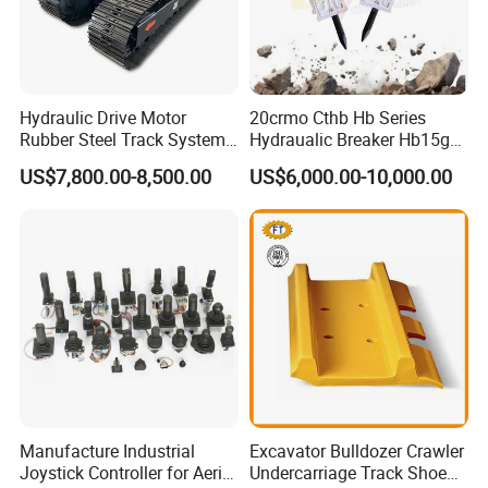
Hydraulic Drive Motor
20crmo Cthb Hb Series
Rubber Steel Track System
Hydraualic Breaker Hb15g
Undercarriage Assembly
Hg20g Hb30g Hb40g
US$7,800.00-8,500.00
US$6,000.00-10,000.00
Group Track for Pile Driver
Drilling Rig Composter
Paver Dumper Machine 8t
10t 20t 30t
Manufacture Industrial
Excavator Bulldozer Crawler
Joystick Controller for Aerial
Undercarriage Track Shoe