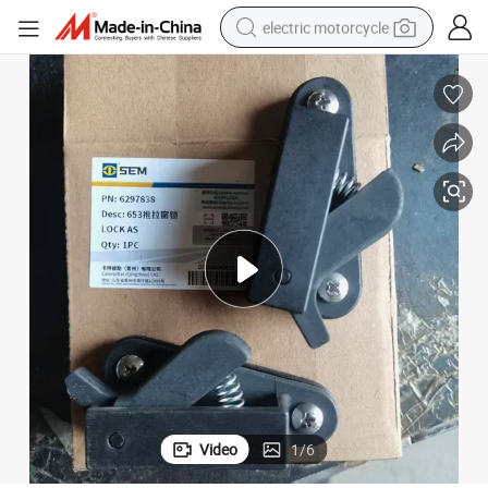
electric motorcycle
farm tractor
sport shoe
earbud
electric car
man watch
dirt bike
racing motorcycle
Video
1
/
6