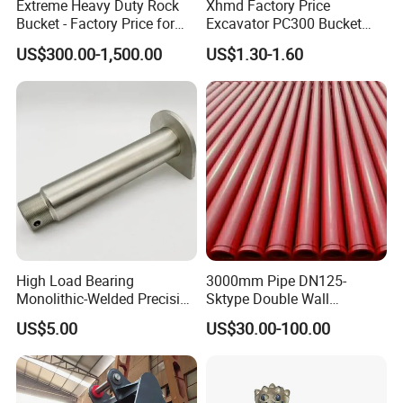
Extreme Heavy Duty Rock
Xhmd Factory Price
Bucket - Factory Price for
Excavator PC300 Bucket
Excavators
Teeth for Excavator Tooth
US$300.00-1,500.00
US$1.30-1.60
Point 207-70-14151tl
High Load Bearing
3000mm Pipe DN125-
Monolithic-Welded Precision
Sktype Double Wall
Machined Clevis Pin with
Concrete Pump Pipe
US$5.00
US$30.00-100.00
Surface Treated