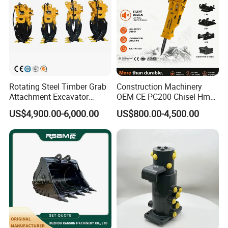
Rotating Steel Timber Grab
Construction Machinery
Attachment Excavator
OEM CE PC200 Chisel Hmb
Hydraulic Grapple for Log
Sb81 Excavator Attachment
US$4,900.00-6,000.00
US$800.00-4,500.00
Stone Handling
Supplier Box Pile Jack
Conrete Stone Rock
Hydraulic Breaker