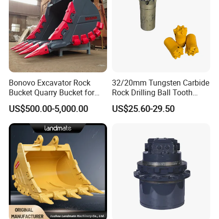
Bonovo Excavator Rock
32/20mm Tungsten Carbide
Bucket Quarry Bucket for
Rock Drilling Ball Tooth
Digging Rock Stone
Anchor Tapered Button Bit
US$500.00-5,000.00
US$25.60-29.50
Knock off Drill Bit