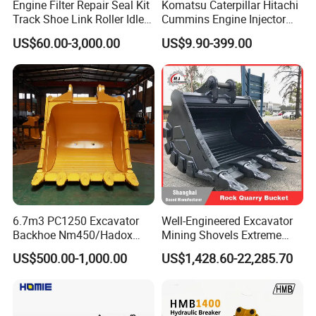
Engine Filter Repair Seal Kit
Komatsu Caterpillar Hitachi
Sinotruk, Xichai and other models of engine
Track Shoe Link Roller Idler
Cummins Engine Injector
Sprocket Undercarriage
Filter Motor Pistons Bucket
assemblies and parts and tire sales.
US$60.00-3,000.00
US$9.90-399.00
Hydraulic Pump Cylinder
Teeth Roller Valve Main
Valve Motor Excavator Parts
Pump Crawler Idler Bearing
for Hitachi Sany-Spare
Pin Bushing Excavator Part
"Customer first, user satisfaction" is our consistent
service tenet: "win-win cooperation.create value" is
our long-term business philosophy, we warmly
welcome new and old cus. tomers to visit the sales
office to discuss business, discuss development
plans, and create a better tomorrow.
6.7m3 PC1250 Excavator
Well-Engineered Excavator
Backhoe Nm450/Hadox
Mining Shovels Extreme
450/ Q460/Q690 Heavy
Duty Rock Quarry Bucket
US$500.00-1,000.00
US$1,428.60-22,285.70
Duty/Hdr/Rock/Mining
Bucket