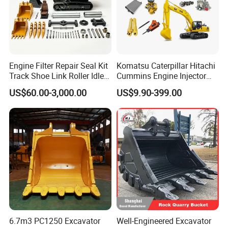
Engine Filter Repair Seal Kit
Komatsu Caterpillar Hitachi
Track Shoe Link Roller Idler
Cummins Engine Injector
Sprocket Undercarriage
Filter Motor Pistons Bucket
US$60.00-3,000.00
US$9.90-399.00
Hydraulic Pump Cylinder
Teeth Roller Valve Main
Valve Motor Excavator Parts
Pump Crawler Idler Bearing
for Hitachi Sany-Spare
Pin Bushing Excavator Part
6.7m3 PC1250 Excavator
Well-Engineered Excavator