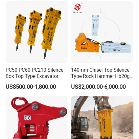
Sheet Beam Pile Installation
PC50 PC60 PC210 Silence
140mm Chisel Top Silence
Box Top Type Excavator
Type Rock Hammer Hb20g
Hydraulic Road Breake
Hydraulic Breaker for 18-26
US$500.00-1,800.00
US$2,000.00-6,000.00
Chisel Spare Parts Hammer
Tons Excavator
Conrete Pile Stone Edt
Hydraulic Rock Breaker with
CE ISO