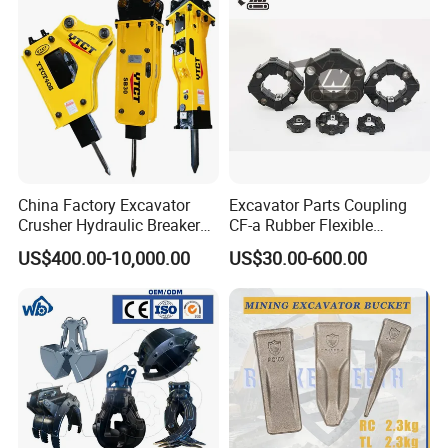
Transportation
China Factory Excavator
Excavator Parts Coupling
Crusher Hydraulic Breaker
CF-a Rubber Flexible
Hydraulic Hammer for
Torsional Steel Universal
US$400.00-10,000.00
US$30.00-600.00
Excavator
Shaft Coupling Centaflex