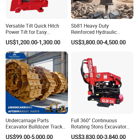
Versatile Tilt Quick Hitch
Sb81 Heavy Duty
Power Tilt for Easy
Reinforced Hydraulic
Attachment and
Breaker for Mining Highway
US$1,200.00-1,300.00
US$3,800.00-4,500.00
Detachment
Construction Building
Demolition Infrastructure
Engineering with CE and
ISO9001 (20-26ton)
Undercarriage Parts
Full 360° Continuous
Excavator Bulldozer Track
Rotating 5tons Excavator
Group Undercarriage
Fast Response Hydraulic
US$99.00-5,000.00
US$3,830.00-3,840.00