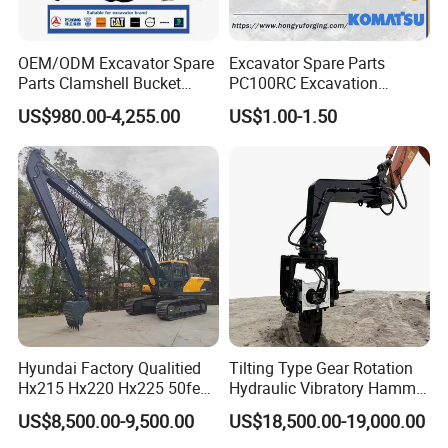
OEM/ODM Excavator Spare
Excavator Spare Parts
Parts Clamshell Bucket
PC100RC Excavation
Hydraulic
Bucket Tooth
US$980.00-4,255.00
US$1.00-1.50
Wood/Log/Orange Peel
Grapple Hydraulic
Steel/4/5petal Lotus
/Australian Grab
Hyundai Factory Qualitied
Tilting Type Gear Rotation
Hx215 Hx220 Hx225 50feet
Hydraulic Vibratory Hammer
Excavator Long Arm
Price in South Korea 20tons
US$8,500.00-9,500.00
US$18,500.00-19,000.00
Attachments
Backhoe Excavator
Vibratory Pile Driver for