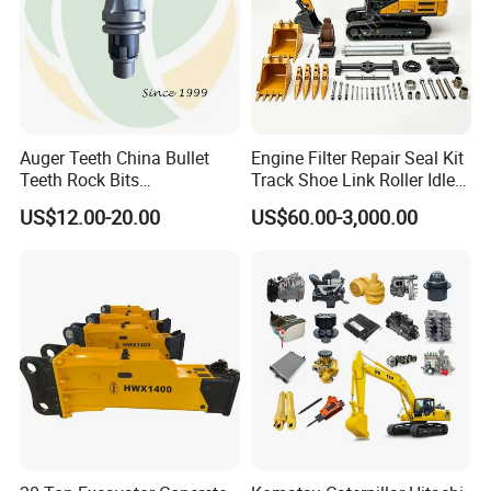
Auger Teeth China Bullet
Engine Filter Repair Seal Kit
Teeth Rock Bits
Track Shoe Link Roller Idler
(CP3055L/25C) for Rotary
Sprocket Undercarriage
US$12.00-20.00
US$60.00-3,000.00
Drilling
Hydraulic Pump Cylinder
Valve Motor Excavator Parts
for Hitachi Sany-Spare