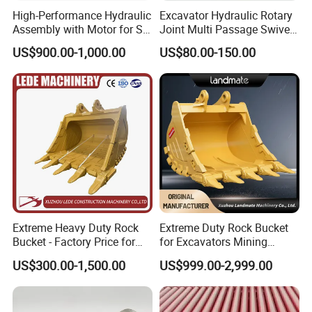
High-Performance Hydraulic
Excavator Hydraulic Rotary
Assembly with Motor for SY
Joint Multi Passage Swivel
60/65/75 Machines
Joint Construction
US$900.00-1,000.00
US$80.00-150.00
Machinery Parts
Extreme Heavy Duty Rock
Extreme Duty Rock Bucket
Bucket - Factory Price for
for Excavators Mining
Excavators
Quarry 20-30 Ton
US$300.00-1,500.00
US$999.00-2,999.00