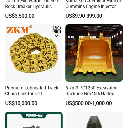
20-Ton Excavator Concrete
Komatsu Caterpillar Hitachi
Rock Breaker Hydraulic
Cummins Engine Injector
Hammer Mining Machinery
Filter Motor Pistons Bucket
US$3,500.00
US$9.90-399.00
Quarry Jack Hammer
Teeth Roller Valve Main
Pump Crawler Idler Bearing
Pin Bushing Excavator Part
Premium Lubricated Track
6.7m3 PC1250 Excavator
Chain Link for D11
Backhoe Nm450/Hadox
Equipment Cr5622/41 105-
450/ Q460/Q690 Heavy
US$10,000.00
US$500.00-1,000.00
8831
Duty/Hdr/Rock/Mining
Bucket