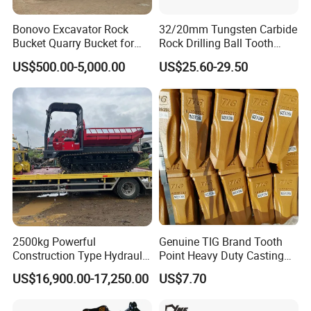
Bonovo Excavator Rock
32/20mm Tungsten Carbide
Bucket Quarry Bucket for
Rock Drilling Ball Tooth
Digging Rock Stone
Anchor Tapered Button Bit
US$500.00-5,000.00
US$25.60-29.50
Knock off Drill Bit
2500kg Powerful
Genuine TIG Brand Tooth
Construction Type Hydraulic
Point Heavy Duty Casting
Piston Pump Drive Tracked
Steel Wheel Loader
US$16,900.00-17,250.00
US$7.70
Carrier Oil Palm
Excavator Bucket Teeth
Highland/Woodland
1u3352RC for Construction
Orchard Crawler for
Heavy Machinery