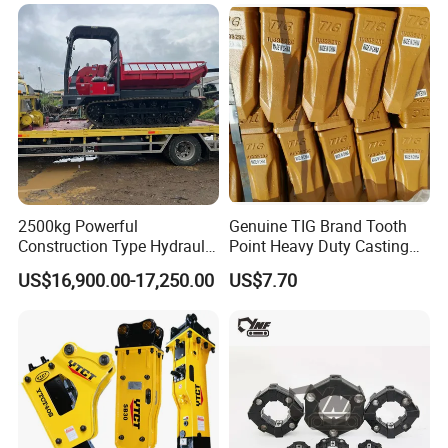
2500kg Powerful
Genuine TIG Brand Tooth
Construction Type Hydraulic
Point Heavy Duty Casting
Piston Pump Drive Tracked
Steel Wheel Loader
US$16,900.00-17,250.00
US$7.70
Carrier Oil Palm
Excavator Bucket Teeth
Highland/Woodland
1u3352RC for Construction
Orchard Crawler for
Heavy Machinery
Transportation