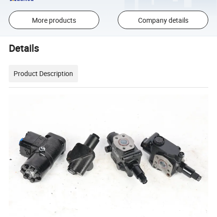
More products
Company details
Details
Product Description