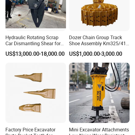
Q.Are your products environmentally compliant?
A: Yes. All products pass RoHS and REACH tests,
and we provide compliance documentation for
Hydraulic Rotating Scrap
Dozer Chain Group Track
Car Dismantling Shear for
Shoe Assembly Km325/41
smooth customs clearance.
Excavator Old Car Scrap
175-32-00010
US$13,000.00-18,000.00
US$1,000.00-3,000.00
Metal Recycling Shear
E4015000m00041 D155
Demolition Cutting Shear
Track Link
Q. Can you provide a Certificate of Origin (CO)?
A: Yes. We assist with CO, Form A, and other export
documents.
Factory Price Excavator
Mini Excavator Attachments