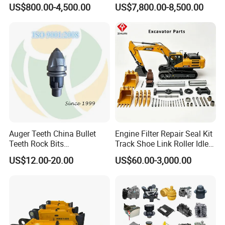
Sb81 Excavator Attachment
Undercarriage Assembly
US$800.00-4,500.00
US$7,800.00-8,500.00
Supplier Box Pile Jack
Group Track for Pile Driver
Conrete Stone Rock
Drilling Rig Composter
Hydraulic Breaker
Paver Dumper Machine 8t
10t 20t 30t
Auger Teeth China Bullet
Engine Filter Repair Seal Kit
Teeth Rock Bits
Track Shoe Link Roller Idler
(CP3055L/25C) for Rotary
Sprocket Undercarriage
US$12.00-20.00
US$60.00-3,000.00
Drilling
Hydraulic Pump Cylinder
Valve Motor Excavator Parts
for Hitachi Sany-Spare