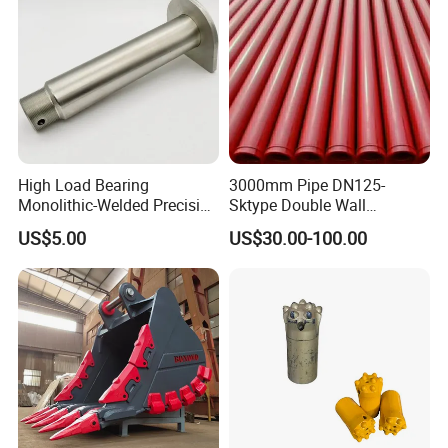
High Load Bearing
3000mm Pipe DN125-
Monolithic-Welded Precision
Sktype Double Wall
Machined Clevis Pin with
Concrete Pump Pipe
US$5.00
US$30.00-100.00
Surface Treated