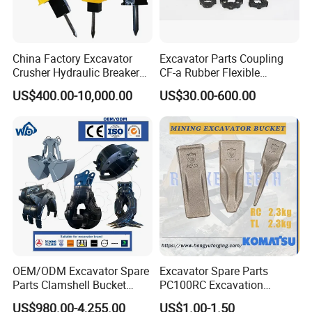
China Factory Excavator
Excavator Parts Coupling
Crusher Hydraulic Breaker
CF-a Rubber Flexible
Hydraulic Hammer for
Torsional Steel Universal
US$400.00-10,000.00
US$30.00-600.00
Excavator
Shaft Coupling Centaflex
Packaging & Shipping
OEM/ODM Excavator Spare
Excavator Spare Parts
Parts Clamshell Bucket
PC100RC Excavation
Hydraulic
Bucket Tooth
US$980.00-4,255.00
US$1.00-1.50