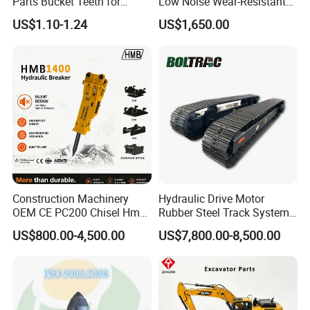
Parts Bucket Teeth for
Low Noise Wear-Resistant
Komatsu Hyundai Kobelco
Hydraulic Breaker for Urban
US$1.10-1.24
US$1,650.00
Sumitomo Jcb 3cx Kubota
Building Demolition,
Hensley Sunward Esco
Highway Maintenance, Mine
Doosan Daewoo Cat Loader
Rock Crushing & Civil
Excavator Use
Infrastruct
Construction Machinery
Hydraulic Drive Motor
OEM CE PC200 Chisel Hmb
Rubber Steel Track System
Sb81 Excavator Attachment
Undercarriage Assembly
US$800.00-4,500.00
US$7,800.00-8,500.00
Supplier Box Pile Jack
Group Track for Pile Driver
Conrete Stone Rock
Drilling Rig Composter
Hydraulic Breaker
Paver Dumper Machine 8t
10t 20t 30t