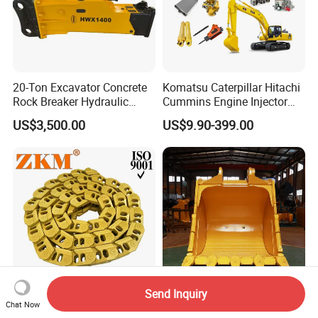
20-Ton Excavator Concrete
Komatsu Caterpillar Hitachi
Rock Breaker Hydraulic
Cummins Engine Injector
Hammer Mining Machinery
Filter Motor Pistons Bucket
US$3,500.00
US$9.90-399.00
Quarry Jack Hammer
Teeth Roller Valve Main
Pump Crawler Idler Bearing
Pin Bushing Excavator Part
Send Inquiry
Premium Lubricated Track
6.7m3 PC1250 Excavator
Chat Now