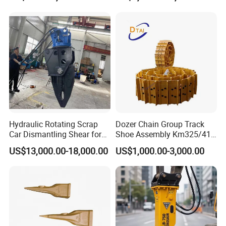
Assembly
Tilt Rotator for Ex5 Ex6
Hydraulic Rotating Scrap
Dozer Chain Group Track
Car Dismantling Shear for
Shoe Assembly Km325/41
Excavator Old Car Scrap
175-32-00010
US$13,000.00-18,000.00
US$1,000.00-3,000.00
Metal Recycling Shear
E4015000m00041 D155
Demolition Cutting Shear
Track Link