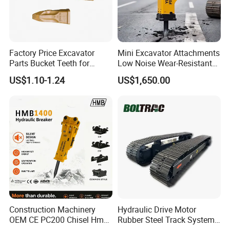
Factory Price Excavator
Mini Excavator Attachments
Parts Bucket Teeth for
Low Noise Wear-Resistant
Komatsu Hyundai Kobelco
Hydraulic Breaker for Urban
US$1.10-1.24
US$1,650.00
Sumitomo Jcb 3cx Kubota
Building Demolition,
Hensley Sunward Esco
Highway Maintenance, Mine
Doosan Daewoo Cat Loader
Rock Crushing & Civil
Excavator Use
Infrastruct
Construction Machinery
Hydraulic Drive Motor
OEM CE PC200 Chisel Hmb
Rubber Steel Track System