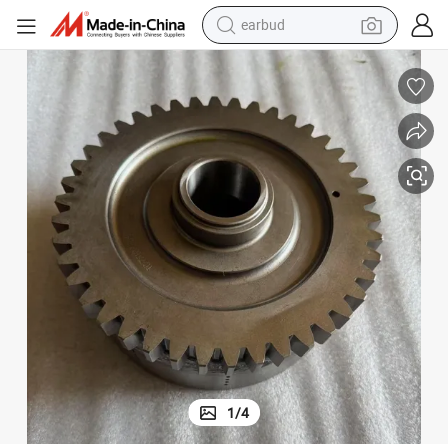
earbud
man watch
tshirt
human hair wig
powder
wheel loader
living room sofa
electric bike
1
/
4