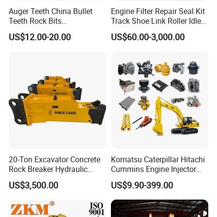
Auger Teeth China Bullet
Engine Filter Repair Seal Kit
Teeth Rock Bits
Track Shoe Link Roller Idler
(CP3055L/25C) for Rotary
Sprocket Undercarriage
US$12.00-20.00
US$60.00-3,000.00
Drilling
Hydraulic Pump Cylinder
Valve Motor Excavator Parts
for Hitachi Sany-Spare
Qingzhou Leiqiaoman lmport and Export Co., Ltd.
mainly deals in the production and sales of
complete loaders, SEM loader parts, SEM bulldozer
parts, SEM grader parts, SEM roller parts, electric
loader parts, and engineering machinery part parts
20-Ton Excavator Concrete
Komatsu Caterpillar Hitachi
Rock Breaker Hydraulic
Cummins Engine Injector
such as Lingong, Xugong, Xiagong, Liugong, and
Hammer Mining Machinery
Filter Motor Pistons Bucket
US$3,500.00
US$9.90-399.00
Longgong, as well as oil cylinders. gear pumps,
Quarry Jack Hammer
Teeth Roller Valve Main
Pump Crawler Idler Bearing
work distribution valves, etc.; engine parts Weichai,
Pin Bushing Excavator Part