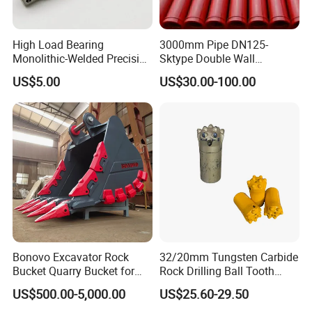
High Load Bearing
3000mm Pipe DN125-
Monolithic-Welded Precision
Sktype Double Wall
Machined Clevis Pin with
Concrete Pump Pipe
US$5.00
US$30.00-100.00
Surface Treated
Certifications
Bonovo Excavator Rock
32/20mm Tungsten Carbide
Bucket Quarry Bucket for
Rock Drilling Ball Tooth
Digging Rock Stone
Anchor Tapered Button Bit
US$500.00-5,000.00
US$25.60-29.50
Knock off Drill Bit