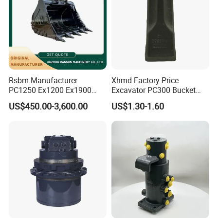
Rsbm Manufacturer
Xhmd Factory Price
PC1250 Ex1200 Ex1900
Excavator PC300 Bucket
Part Heavy Duty Rock
Teeth for Excavator Tooth
US$450.00-3,600.00
US$1.30-1.60
Bucket for Excavator
Point 207-70-14151tl