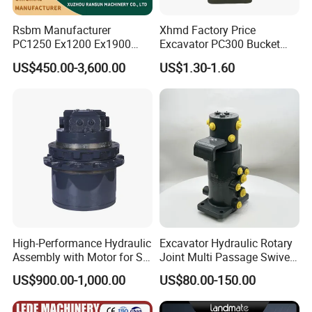
Rsbm Manufacturer
Xhmd Factory Price
PC1250 Ex1200 Ex1900
Excavator PC300 Bucket
Part Heavy Duty Rock
Teeth for Excavator Tooth
US$450.00-3,600.00
US$1.30-1.60
Bucket for Excavator
Point 207-70-14151tl
High-Performance Hydraulic
Excavator Hydraulic Rotary
Assembly with Motor for SY
Joint Multi Passage Swivel
60/65/75 Machines
Joint Construction
US$900.00-1,000.00
US$80.00-150.00
Machinery Parts