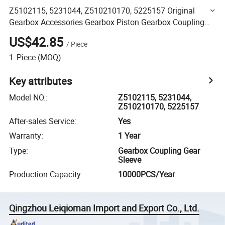
Z5102115, 5231044, Z510210170, 5225157 Original
Gearbox Accessories Gearbox Piston Gearbox Coupling
Gear Sleeve Loader Part
US$42.85
/
Piece
1
Piece
(MOQ)
Key attributes
Model NO.
:
Z5102115, 5231044,
Z510210170, 5225157
After-sales Service
:
Yes
Warranty
:
1 Year
Type
:
Gearbox Coupling Gear
Sleeve
Production Capacity
:
10000PCS/Year
Qingzhou Leiqioman Import and Export Co., Ltd.