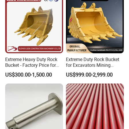
Extreme Heavy Duty Rock
Extreme Duty Rock Bucket
Bucket - Factory Price for
for Excavators Mining
Excavators
Quarry 20-30 Ton
Our Advantages
US$300.00-1,500.00
US$999.00-2,999.00